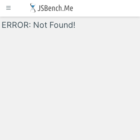
ERROR: Not Found!