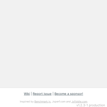
Wiki
|
Report issue
|
Become a sponsor!
Inspired by
Benchmark.js
, Jsperf.com and
Jsfiddle.com
.
v
1.2.3-1
production